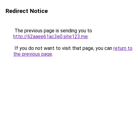
Redirect Notice
The previous page is sending you to
http://62aaee61ac3e0.site123.me
.
If you do not want to visit that page, you can
return to
the previous page
.