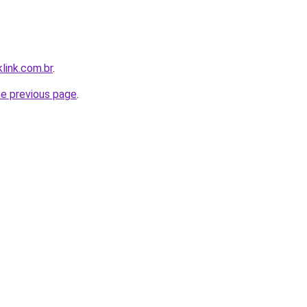
link.com.br
.
he previous page
.