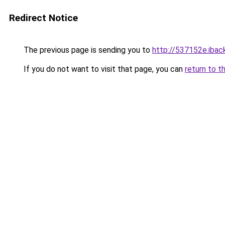
Redirect Notice
The previous page is sending you to
http://537152e.iback
If you do not want to visit that page, you can
return to t