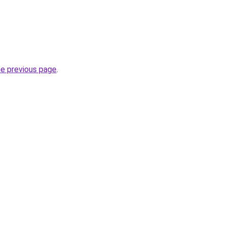
he previous page
.