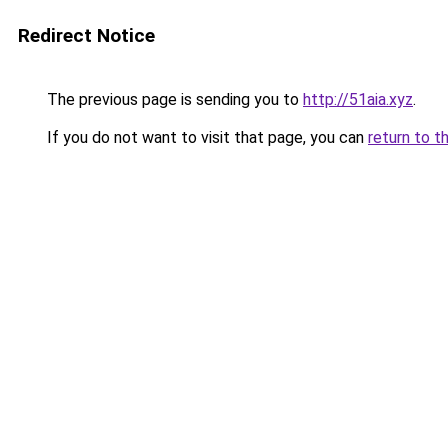
Redirect Notice
The previous page is sending you to
http://51aia.xyz
.
If you do not want to visit that page, you can
return to t