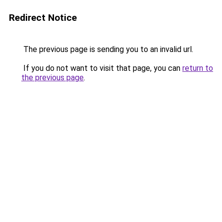
Redirect Notice
The previous page is sending you to an invalid url.
If you do not want to visit that page, you can
return to
the previous page
.