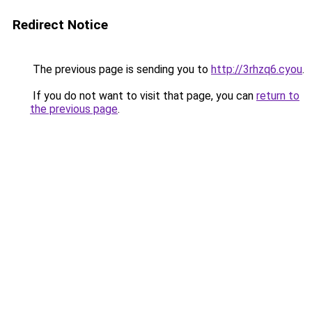
Redirect Notice
The previous page is sending you to
http://3rhzq6.cyou
.
If you do not want to visit that page, you can
return to
the previous page
.