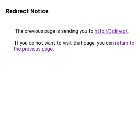
Redirect Notice
The previous page is sending you to
http://3dlife.pt
.
If you do not want to visit that page, you can
return to
the previous page
.