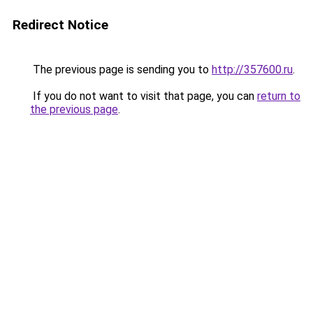
Redirect Notice
The previous page is sending you to
http://357600.ru
.
If you do not want to visit that page, you can
return to
the previous page
.