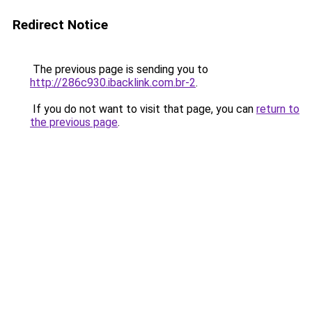
Redirect Notice
The previous page is sending you to
http://286c930.ibacklink.com.br-2
.
If you do not want to visit that page, you can
return to
the previous page
.