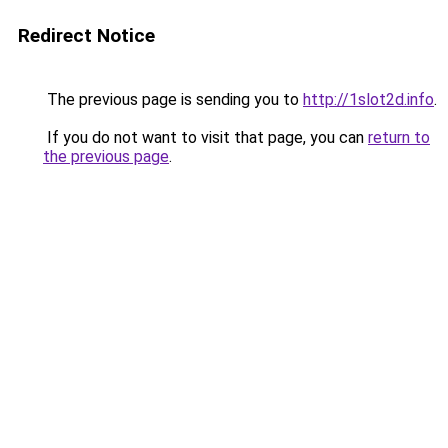
Redirect Notice
The previous page is sending you to
http://1slot2d.info
.
If you do not want to visit that page, you can
return to
the previous page
.