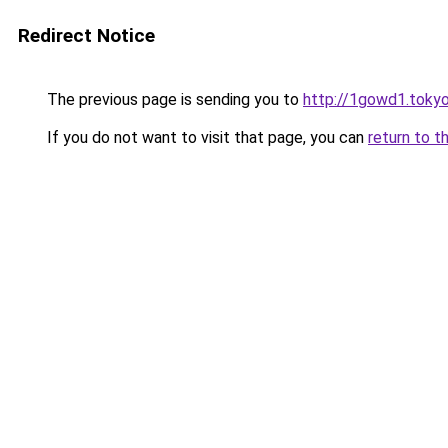
Redirect Notice
The previous page is sending you to
http://1gowd1.toky
If you do not want to visit that page, you can
return to t