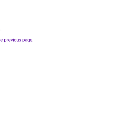
o
.
he previous page
.