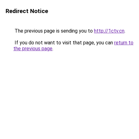
Redirect Notice
The previous page is sending you to
http://1ctv.cn
.
If you do not want to visit that page, you can
return to
the previous page
.