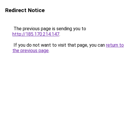
Redirect Notice
The previous page is sending you to
http://185.170.214.147
.
If you do not want to visit that page, you can
return to
the previous page
.