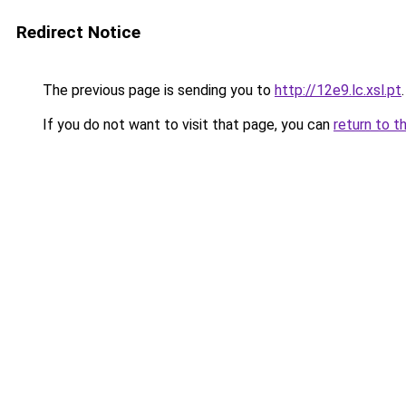
Redirect Notice
The previous page is sending you to
http://12e9.lc.xsl.pt
.
If you do not want to visit that page, you can
return to t