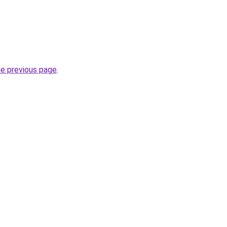
he previous page
.