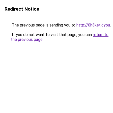
Redirect Notice
The previous page is sending you to
http://0h3ket.cyou
.
If you do not want to visit that page, you can
return to
the previous page
.