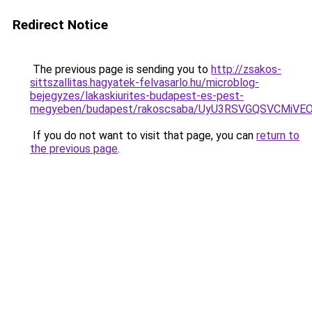
Redirect Notice
The previous page is sending you to
http://zsakos-
sittszallitas.hagyatek-felvasarlo.hu/microblog-
bejegyzes/lakaskiurites-budapest-es-pest-
megyeben/budapest/rakoscsaba/UyU3RSVGQSVCMi
If you do not want to visit that page, you can
return to
the previous page
.