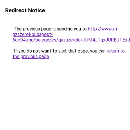
Redirect Notice
The previous page is sending you to
http://www.xn--
gzszerel-budapest-
6ob94s.hu/bejegyzes/gazszerelo/JUM4JTgxJURBJT
If you do not want to visit that page, you can
return to
the previous page
.