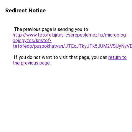
Redirect Notice
The previous page is sending you to
http://www.tetofelujitas-cserepeslemez.hu/microblog-
bejegyzes/kristof-
tetofedo/puspokhatvan/JTExJTkyJTk5JUM2VSUyNy
If you do not want to visit that page, you can
return to
the previous page
.