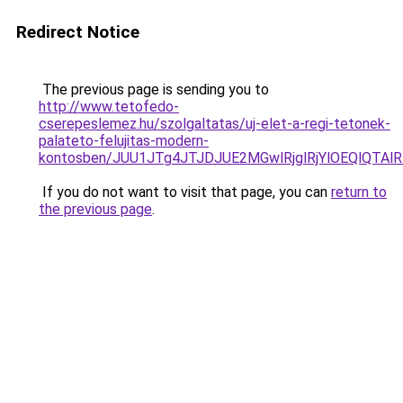
Redirect Notice
The previous page is sending you to
http://www.tetofedo-
cserepeslemez.hu/szolgaltatas/uj-elet-a-regi-tetonek-
palateto-felujitas-modern-
kontosben/JUU1JTg4JTJDJUE2MGwlRjglRjYlOEQlQTA
If you do not want to visit that page, you can
return to
the previous page
.