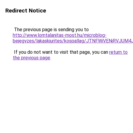
Redirect Notice
The previous page is sending you to
http://www.lomtalanitas-most.hu/microblog-
bejegyzes/lakaskiurites/kospallag/JTNFWiVENjR
If you do not want to visit that page, you can
return to
the previous page
.