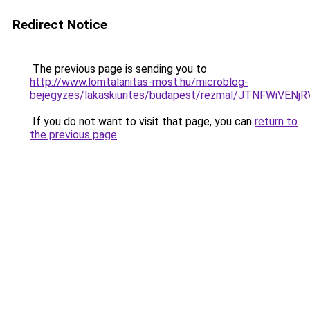
Redirect Notice
The previous page is sending you to
http://www.lomtalanitas-most.hu/microblog-
bejegyzes/lakaskiurites/budapest/rezmal/JTNFW
If you do not want to visit that page, you can
return to
the previous page
.