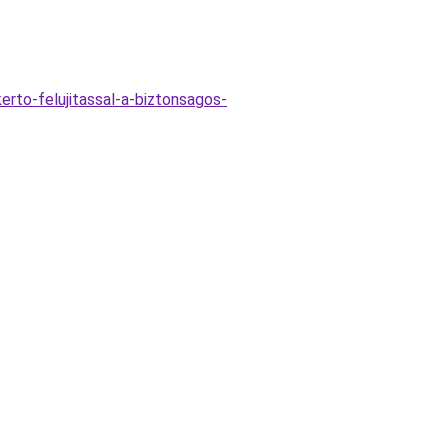
rto-felujitassal-a-biztonsagos-