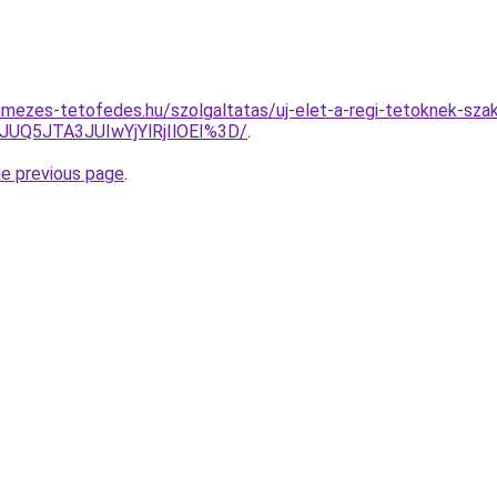
mezes-tetofedes.hu/szolgaltatas/uj-elet-a-regi-tetoknek-szake
UQ5JTA3JUIwYjYlRjIlOEI%3D/
.
he previous page
.