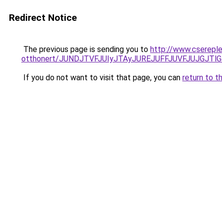
Redirect Notice
The previous page is sending you to
http://www.csereple
otthonert/JUNDJTVFJUIyJTAyJUREJUFFJUVFJUJGJTlGJ
If you do not want to visit that page, you can
return to t