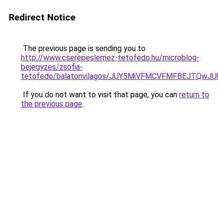
Redirect Notice
The previous page is sending you to
http://www.cserepeslemez-tetofedo.hu/microblog-
bejegyzes/zsofia-
tetofedo/balatonvilagos/JUY5MiVFMCVFMFBEJTQ
If you do not want to visit that page, you can
return to
the previous page
.