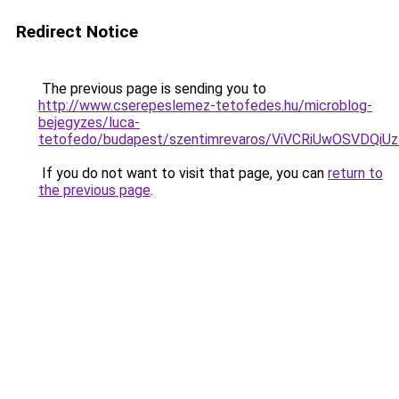
Redirect Notice
The previous page is sending you to
http://www.cserepeslemez-tetofedes.hu/microblog-
bejegyzes/luca-
tetofedo/budapest/szentimrevaros/ViVCRiUwOSV
If you do not want to visit that page, you can
return to
the previous page
.