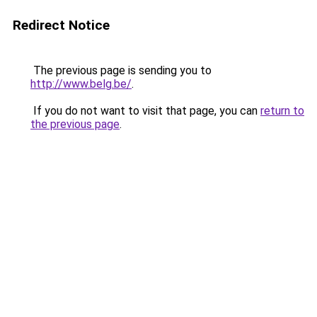
Redirect Notice
The previous page is sending you to
http://www.belg.be/
.
If you do not want to visit that page, you can
return to
the previous page
.