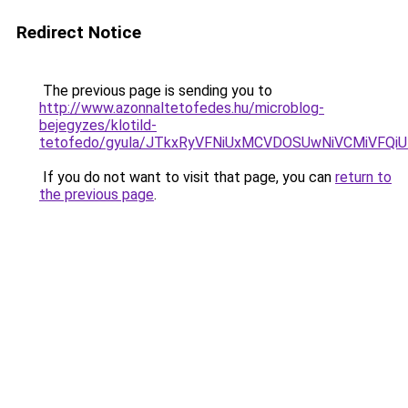
Redirect Notice
The previous page is sending you to
http://www.azonnaltetofedes.hu/microblog-
bejegyzes/klotild-
tetofedo/gyula/JTkxRyVFNiUxMCVDOSUwNiVCMiVFQi
If you do not want to visit that page, you can
return to
the previous page
.