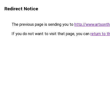
Redirect Notice
The previous page is sending you to
http://www.artsonth
If you do not want to visit that page, you can
return to t