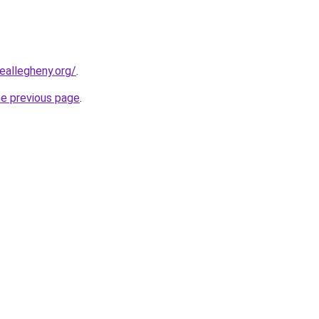
eallegheny.org/
.
he previous page
.