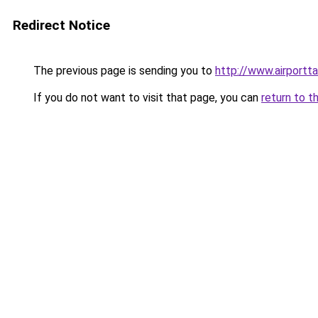
Redirect Notice
The previous page is sending you to
http://www.airportt
If you do not want to visit that page, you can
return to t