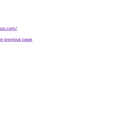
axis.com/
.
he previous page
.