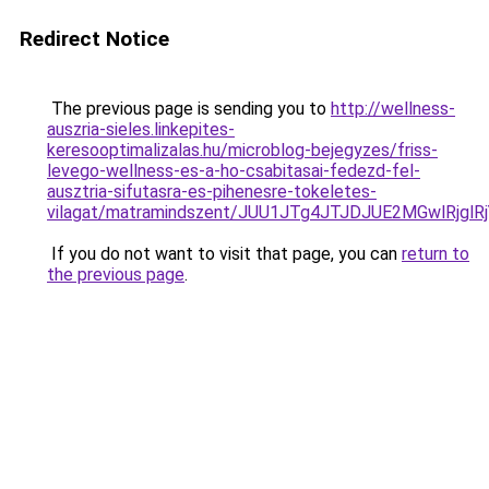
Redirect Notice
The previous page is sending you to
http://wellness-
auszria-sieles.linkepites-
keresooptimalizalas.hu/microblog-bejegyzes/friss-
levego-wellness-es-a-ho-csabitasai-fedezd-fel-
ausztria-sifutasra-es-pihenesre-tokeletes-
vilagat/matramindszent/JUU1JTg4JTJDJUE2MGwlRjgl
If you do not want to visit that page, you can
return to
the previous page
.