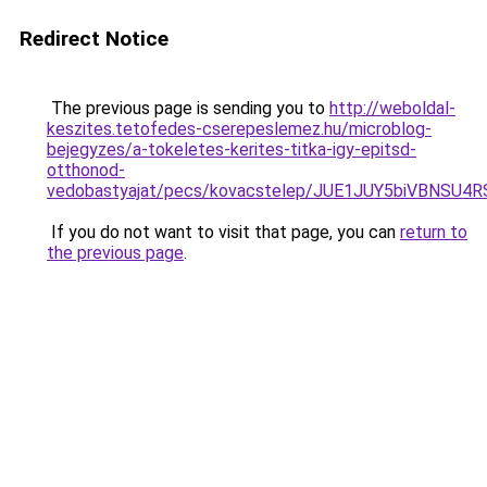
Redirect Notice
The previous page is sending you to
http://weboldal-
keszites.tetofedes-cserepeslemez.hu/microblog-
bejegyzes/a-tokeletes-kerites-titka-igy-epitsd-
otthonod-
vedobastyajat/pecs/kovacstelep/JUE1JUY5biVBNS
If you do not want to visit that page, you can
return to
the previous page
.