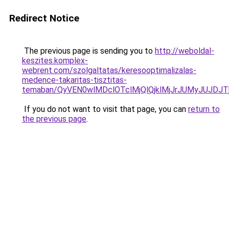
Redirect Notice
The previous page is sending you to
http://weboldal-
keszites.komplex-
webrent.com/szolgaltatas/keresooptimalizalas-
medence-takaritas-tisztitas-
temaban/QyVEN0wlMDclOTclMjQlQjklMjJrJUMyJUJD
If you do not want to visit that page, you can
return to
the previous page
.