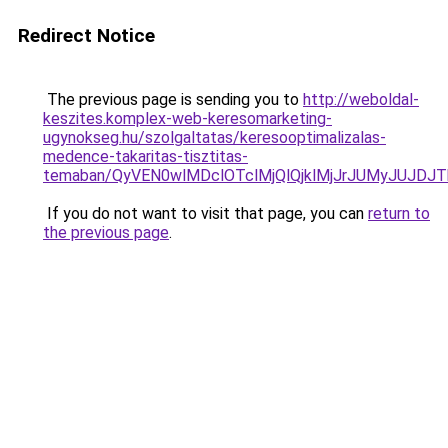
Redirect Notice
The previous page is sending you to
http://weboldal-
keszites.komplex-web-keresomarketing-
ugynokseg.hu/szolgaltatas/keresooptimalizalas-
medence-takaritas-tisztitas-
temaban/QyVEN0wlMDclOTclMjQlQjklMjJrJUMyJUJD
If you do not want to visit that page, you can
return to
the previous page
.