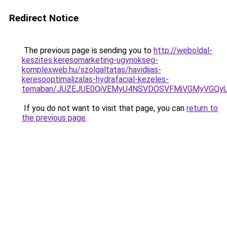
Redirect Notice
The previous page is sending you to
http://weboldal-
keszites.keresomarketing-ugynokseg-
komplexweb.hu/szolgaltatas/havidijas-
keresooptimalizalas-hydrafacial-kezeles-
temaban/JUZEJUE0QiVEMyU4NSVDOSVFMiVGMyVGQy
If you do not want to visit that page, you can
return to
the previous page
.