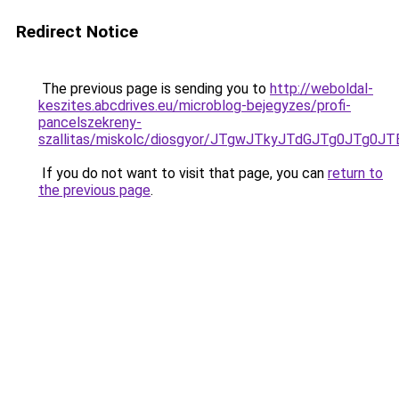
Redirect Notice
The previous page is sending you to
http://weboldal-
keszites.abcdrives.eu/microblog-bejegyzes/profi-
pancelszekreny-
szallitas/miskolc/diosgyor/JTgwJTkyJTdGJTg0JT
If you do not want to visit that page, you can
return to
the previous page
.