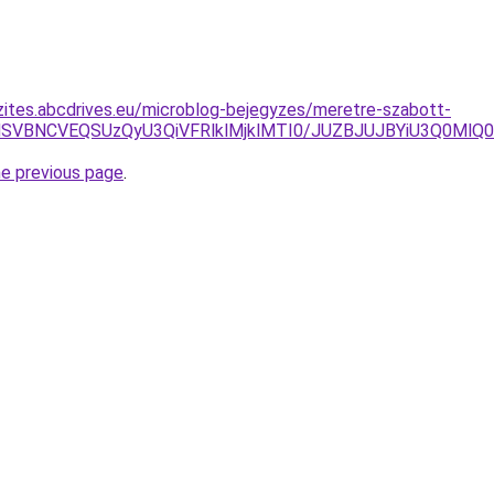
zites.abcdrives.eu/microblog-bejegyzes/meretre-szabott-
GMSVBNCVEQSUzQyU3QiVFRlklMjklMTI0/JUZBJUJBYiU3Q0Ml
he previous page
.