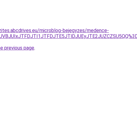
zites.abcdrives.eu/microblog-bejegyzes/medence-
JTNGJUVBJUIxJTFDJTI1JTFDJTE5JTlDJUEyJTE2JUZCZSU5QQ
he previous page
.