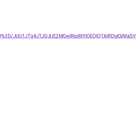
%3D%3D/JUU1JTg4JTJDJUE2MGwlRjglRjYlOEQlQTAlRDglQj