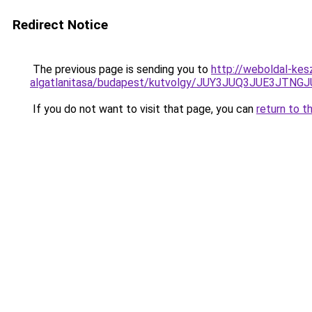
Redirect Notice
The previous page is sending you to
http://weboldal-kes
algatlanitasa/budapest/kutvolgy/JUY3JUQ3JUE3
If you do not want to visit that page, you can
return to t