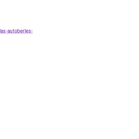
las-autoberles-