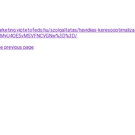
rketing.viptetofedo.hu/szolgaltatas/havidijas-keresooptimaliza
U4MyU4OE5vMSVFNCVGNw%3D%3D/
.
he previous page
.