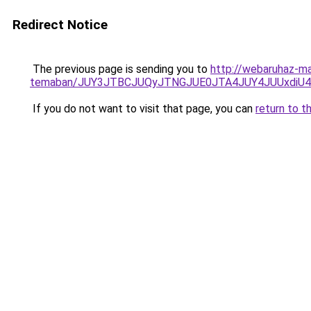
Redirect Notice
The previous page is sending you to
http://webaruhaz-ma
temaban/JUY3JTBCJUQyJTNGJUE0JTA4JUY4JUUxdi
If you do not want to visit that page, you can
return to t