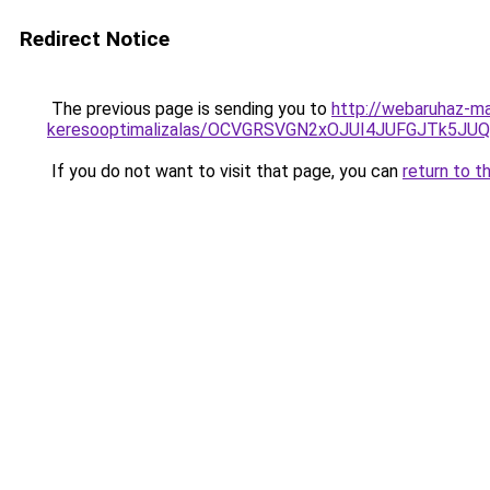
Redirect Notice
The previous page is sending you to
http://webaruhaz-ma
keresooptimalizalas/OCVGRSVGN2xOJUI4JUFGJTk5J
If you do not want to visit that page, you can
return to t