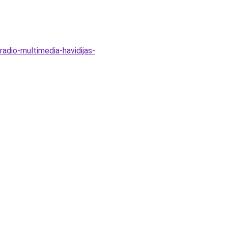
adio-multimedia-havidijas-