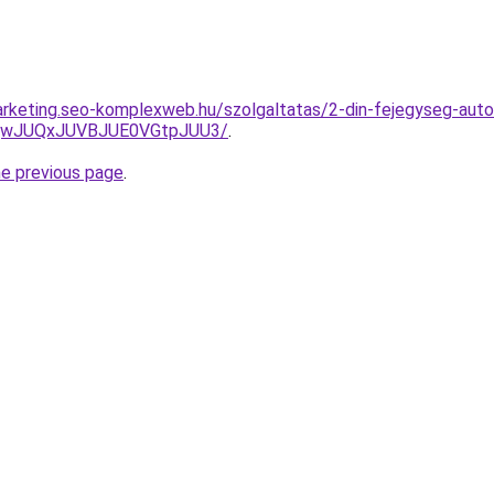
rketing.seo-komplexweb.hu/szolgaltatas/2-din-fejegyseg-autor
UQwJUQxJUVBJUE0VGtpJUU3/
.
he previous page
.