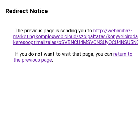
Redirect Notice
The previous page is sending you to
http://webaruhaz-
marketing.komplexweb.cloud/szolgaltatas/konyveloiroda
keresooptimalizalas/bSVBNCU4MSVCNSUyOCU4NSU5
If you do not want to visit that page, you can
return to
the previous page
.