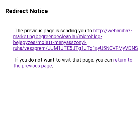
Redirect Notice
The previous page is sending you to
http://webaruhaz-
marketing.begreenbeclean.hu/microblog-
bejegyzes/molett-menyasszonyi-
ruha/veszprem/JUM1JTE5JTg1JTg1ayU5NCVFMyVDN
If you do not want to visit that page, you can
return to
the previous page
.