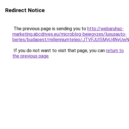
Redirect Notice
The previous page is sending you to
http://webaruhaz-
marketing.abcdrives.eu/microblog-bejegyzes/luxusauto-
berles/budapest/millenniumtelep/JTVFJUI5MyU4N
If you do not want to visit that page, you can
return to
the previous page
.