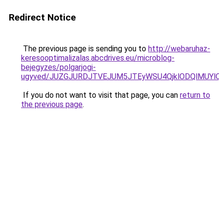
Redirect Notice
The previous page is sending you to
http://webaruhaz-
keresooptimalizalas.abcdrives.eu/microblog-
bejegyzes/polgarjogi-
ugyved/JUZGJURDJTVEJUM5JTEyWSU4QjklODQlMUYl
If you do not want to visit that page, you can
return to
the previous page
.