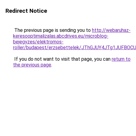
Redirect Notice
The previous page is sending you to
http://webaruhaz-
keresooptimalizalas.abcdrives.eu/microblog-
bejegyzes/elektromos-
roller/budapest/erzsebettelek/JThGJUY4JTg1JU
If you do not want to visit that page, you can
return to
the previous page
.