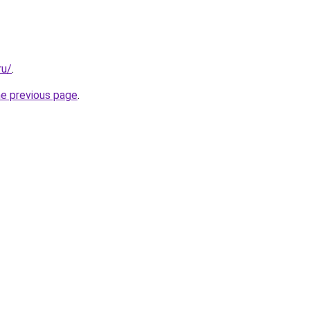
ru/
.
he previous page
.