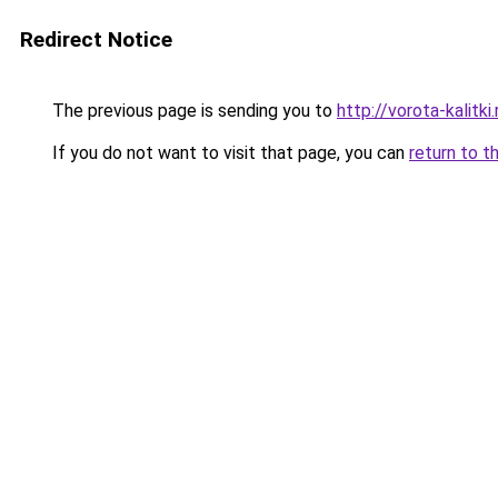
Redirect Notice
The previous page is sending you to
http://vorota-kalitki.
If you do not want to visit that page, you can
return to t