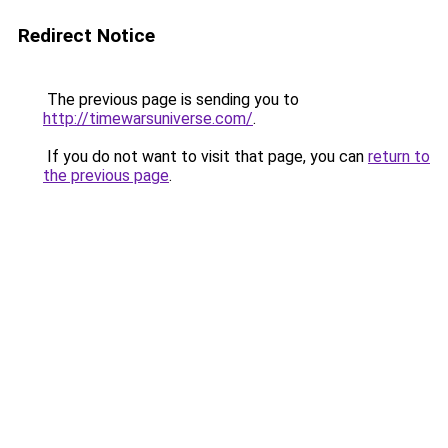
Redirect Notice
The previous page is sending you to
http://timewarsuniverse.com/
.
If you do not want to visit that page, you can
return to
the previous page
.