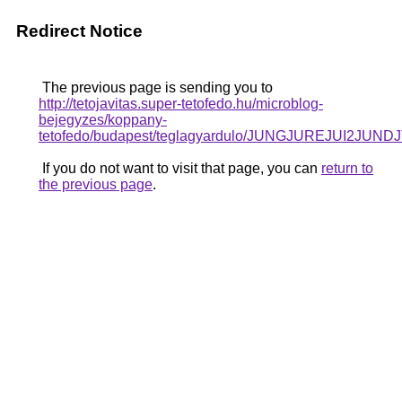
Redirect Notice
The previous page is sending you to
http://tetojavitas.super-tetofedo.hu/microblog-
bejegyzes/koppany-
tetofedo/budapest/teglagyardulo/JUNGJUREJUI
If you do not want to visit that page, you can
return to
the previous page
.