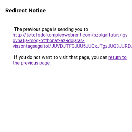
Redirect Notice
The previous page is sending you to
http://tetofedo.komplexwebrent.com/szolgaltatas/igy-
ovhatja-meg-otthonat-az-idojaras-
viszontagsagaitol/JUVDJTFGJUU5JUQxJTgzJUQ3JU
If you do not want to visit that page, you can
return to
the previous page
.