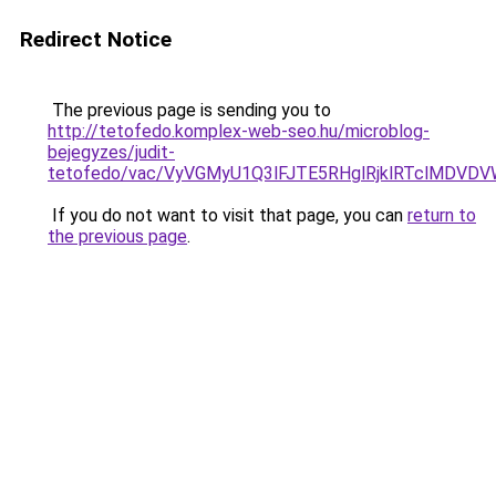
Redirect Notice
The previous page is sending you to
http://tetofedo.komplex-web-seo.hu/microblog-
bejegyzes/judit-
tetofedo/vac/VyVGMyU1Q3lFJTE5RHglRjklRTclMDV
If you do not want to visit that page, you can
return to
the previous page
.