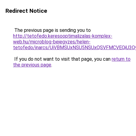
Redirect Notice
The previous page is sending you to
http://tetofedo.keresooptimalizalas-komplex-
web.hu/microblog-bejegyzes/helen-
tetofedo/inarcs/UiVBMSUxNSU5NSUxQSVFMCVEQiU3Q
If you do not want to visit that page, you can
return to
the previous page
.