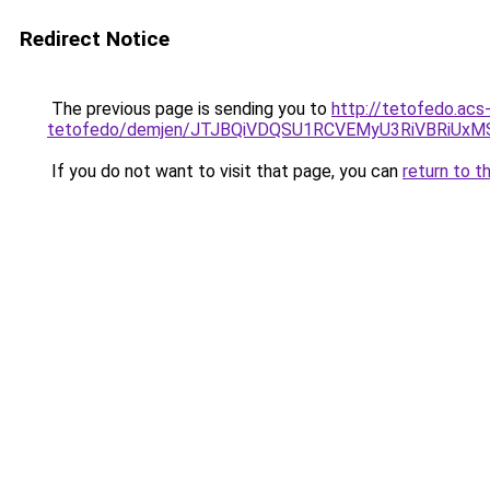
Redirect Notice
The previous page is sending you to
http://tetofedo.acs
tetofedo/demjen/JTJBQiVDQSU1RCVEMyU3RiVBRi
If you do not want to visit that page, you can
return to t