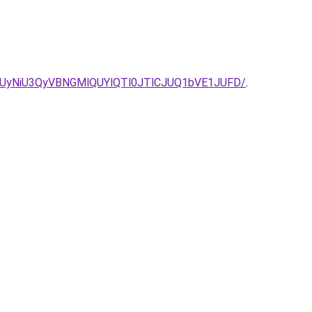
yNiU3QyVBNGMlQUYlQTl0JTlCJUQ1bVE1JUFD/
.