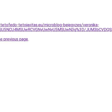
-tetofedo-tetojavitas.eu/microblog-bejegyzes/veronika-
UxMSU5NCU4MSUwRCVGNyUwNyU5MSUwN3g%3D/JUM3bCVDQSU
he previous page
.