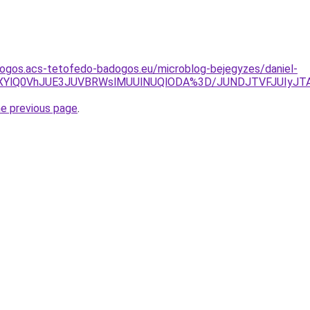
dogos.acs-tetofedo-badogos.eu/microblog-bejegyzes/daniel-
NXYlQ0VhJUE3JUVBRWslMUUlNUQlODA%3D/JUNDJTVFJUIyJTA
he previous page
.