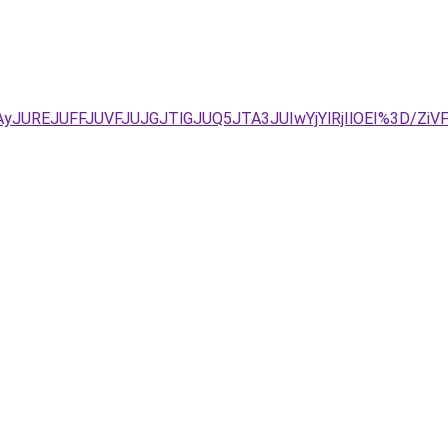
yJUREJUFFJUVFJUJGJTlGJUQ5JTA3JUIwYjYlRjIlOEI%3D/Zi