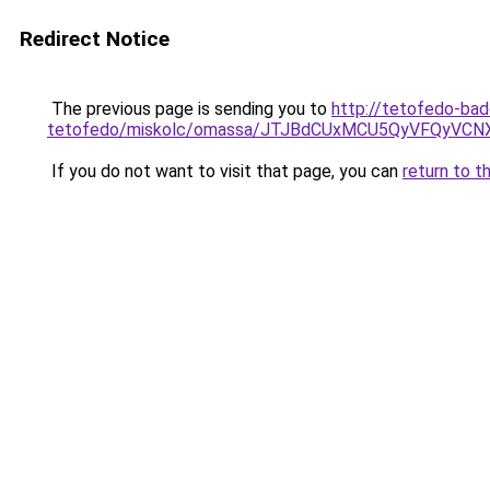
Redirect Notice
The previous page is sending you to
http://tetofedo-ba
tetofedo/miskolc/omassa/JTJBdCUxMCU5QyVFQyVC
If you do not want to visit that page, you can
return to t